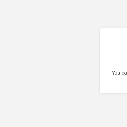
You ca