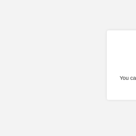
You ca